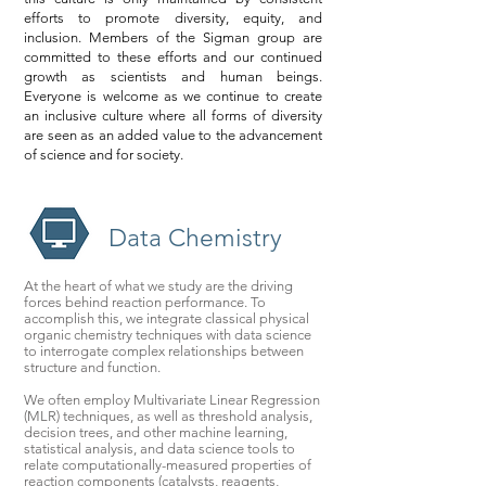
efforts to promote diversity, equity, and
inclusion. Members of the Sigman group are
committed to these efforts and our continued
growth as scientists and human beings.
Everyone is welcome as we continue to create
an inclusive culture where all forms of diversity
are seen as an added value to the advancement
of science and for society.
Data Chemistry
At the heart of what we study are the driving
forces behind reaction performance. To
accomplish this, we integrate classical physical
organic chemistry techniques with data science
to interrogate complex relationships between
structure and function.
We often employ Multivariate Linear Regression
(MLR) techniques, as well as threshold analysis,
decision trees, and other machine learning,
statistical analysis, and data science tools to
relate computationally-measured properties of
reaction components (catalysts, reagents,