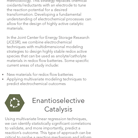
methodology. This strategy replaces chemical
oxidants/reductants with an electrode to tune
the reaction potential for a desired
transformation. Developing a fundamental
understanding of electrochemical processes can
allow for the design of highly active catalytic
materials.
In the Joint Center for Energy Storage Research
(JCESR), we combine electrochemical
techniques with multidimensional modeling
strategies to design highly stable redox active
species that can be used as anolyte/catholyte
materials in redox flow batteries. Some specific
current areas of study include:
New materials for redox flow batteries
Applying multivariate modeling techniques to
predict electrochemical outcomes
Enantioselective
Catalysis
Using multivariate linear regression techniques,
we can identify statistically significant correlations
to validate, and more importantly, predict a
reaction’s outcome. This type of approach can be
critical to probe a reaction mechanism and inform