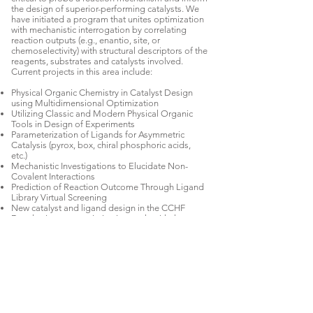
the design of superior-performing catalysts. We
have initiated a program that unites optimization
with mechanistic interrogation by correlating
reaction outputs (e.g., enantio, site, or
chemoselectivity) with structural descriptors of the
reagents, substrates and catalysts involved.
Current projects in this area include:
Physical Organic Chemistry in Catalyst Design
using Multidimensional Optimization
Utilizing Classic and Modern Physical Organic
Tools in Design of Experiments
Parameterization of Ligands for Asymmetric
Catalysis (pyrox, box, chiral phosphoric acids,
etc.)
Mechanistic Investigations to Elucidate Non-
Covalent Interactions
Prediction of Reaction Outcome Through Ligand
Library Virtual Screening
New catalyst and ligand design in the CCHF
Developing new optimization tools with the
potential to interrogate reaction mechanism
Exploring the origins of reagent, substrate, and
catalyst control in site selective reactions
Active Collaborations