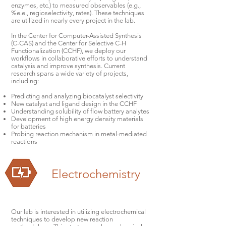
enzymes, etc.) to measured observables (e.g.,
%e.e., regioselectivity, rates). These techniques
are utilized in nearly every project in the lab.
In the Center for Computer-Assisted Synthesis
(C-CAS) and the Center for Selective C-H
Functionalization (CCHF), we deploy our
workflows in collaborative efforts to understand
catalysis and improve synthesis. Current
research spans a wide variety of projects,
including:
Predicting and analyzing biocatalyst selectivity
New catalyst and ligand design in the CCHF
Understanding solubility of flow battery analytes
Development of high energy density materials
for batteries
Probing reaction mechanism in metal-mediated
reactions
Electrochemistry
Our lab is interested in utilizing electrochemical
techniques to develop new reaction