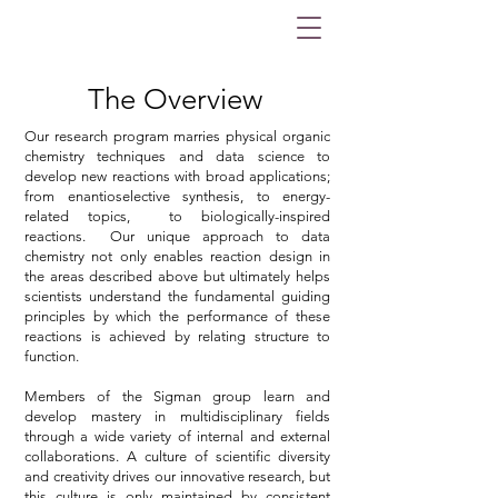
The Overview
Our research program marries physical organic
chemistry techniques and data science to
develop new reactions with broad applications;
from enantioselective synthesis, to energy-
related topics, to biologically-inspired
reactions. Our unique approach to data
chemistry not only enables reaction design in
the areas described above but ultimately helps
scientists understand the fundamental guiding
principles by which the performance of these
reactions is achieved by relating structure to
function.
Members of the Sigman group learn and
develop mastery in multidisciplinary fields
through a wide variety of internal and external
collaborations. A culture of scientific diversity
and creativity drives our innovative research, but
this culture is only maintained by consistent