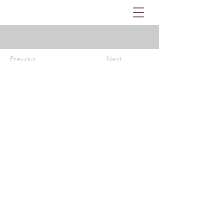
Previous
Next