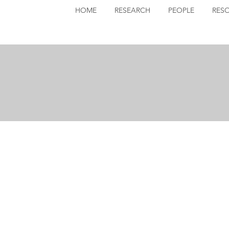
HOME
RESEARCH
PEOPLE
RES