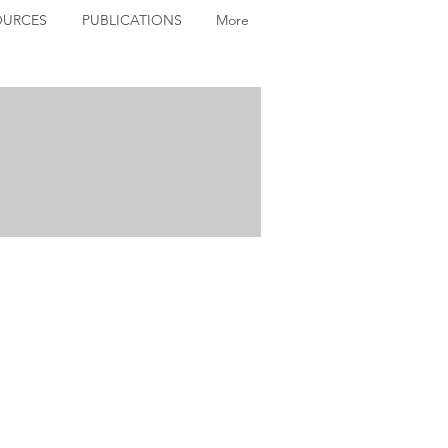
OURCES
PUBLICATIONS
More