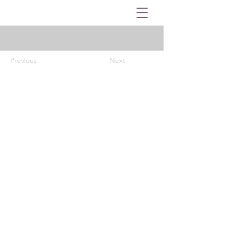
Previous
Next