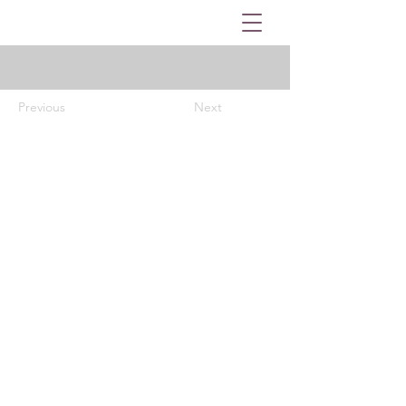
Previous
Next