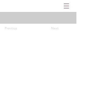
Previous
Next