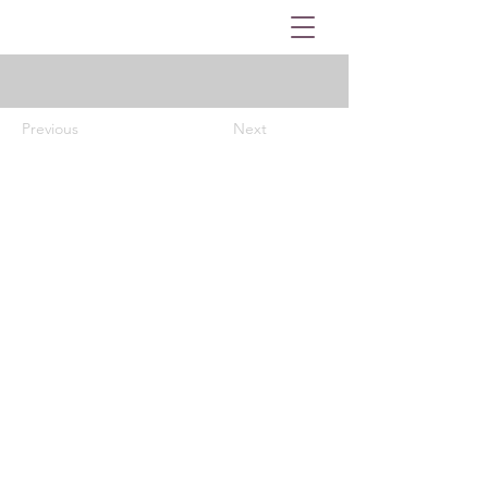
Previous
Next