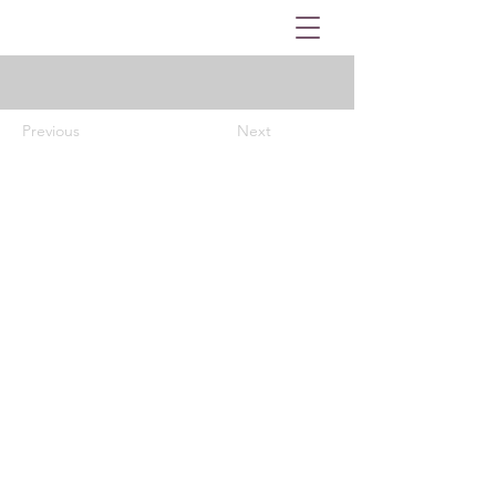
Previous
Next