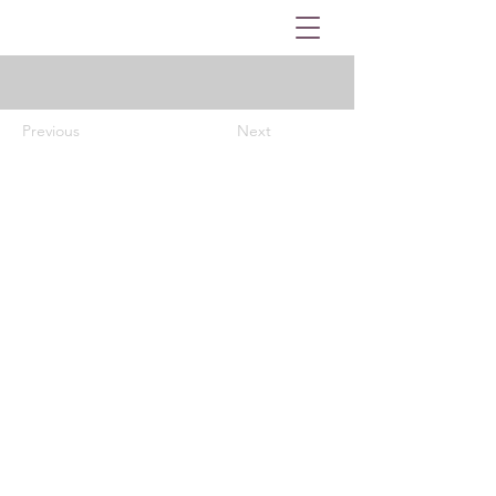
Previous
Next