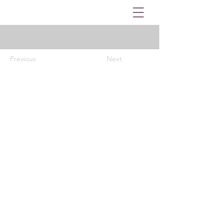
Previous
Next