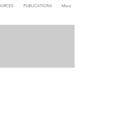
OURCES
PUBLICATIONS
More