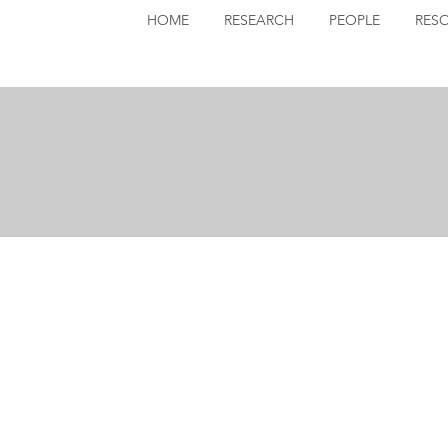
HOME
RESEARCH
PEOPLE
RES