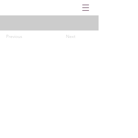
Previous
Next